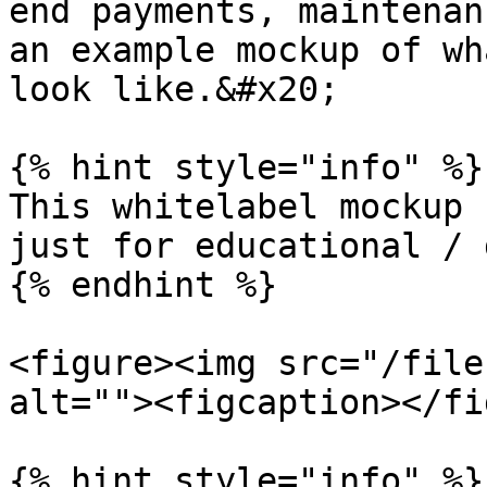
end payments, maintenan
an example mockup of wh
look like.&#x20;

{% hint style="info" %}

This whitelabel mockup 
just for educational / 
{% endhint %}

<figure><img src="/file
alt=""><figcaption></fi
{% hint style="info" %}
