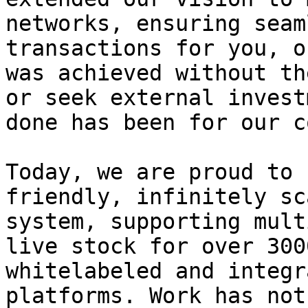
networks, ensuring seam
transactions for you, o
was achieved without th
or seek external invest
done has been for our c
Today, we are proud to 
friendly, infinitely sc
system, supporting mult
live stock for over 300
whitelabeled and integr
platforms. Work has not