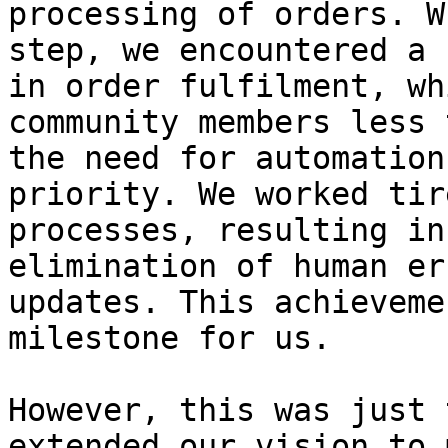
processing of orders. W
step, we encountered a 
in order fulfilment, wh
community members less 
the need for automation
priority. We worked tir
processes, resulting in
elimination of human er
updates. This achieveme
milestone for us.

However, this was just 
extended our vision to 