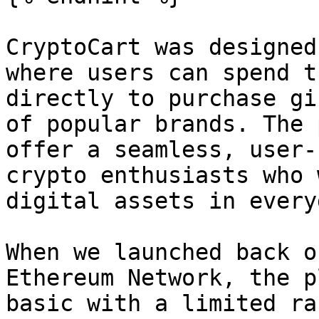
CryptoCart was designed
where users can spend t
directly to purchase gi
of popular brands. The 
offer a seamless, user-
crypto enthusiasts who 
digital assets in every
When we launched back o
Ethereum Network, the p
basic with a limited ra