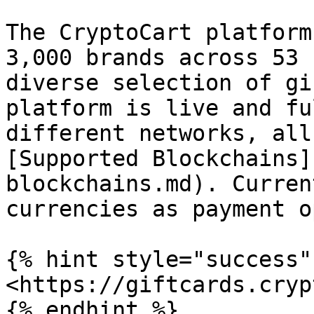
The CryptoCart platform
3,000 brands across 53 
diverse selection of gi
platform is live and fu
different networks, all
[Supported Blockchains]
blockchains.md). Curren
currencies as payment o
{% hint style="success" 
<https://giftcards.cryp
{% endhint %}
