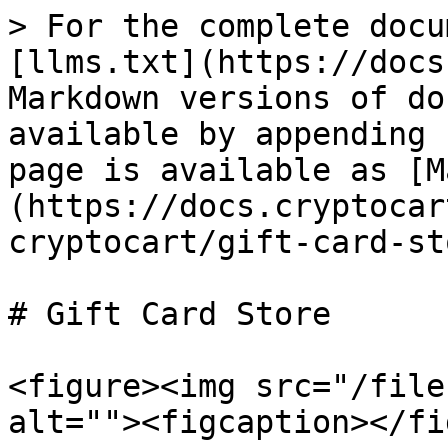
> For the complete docu
[llms.txt](https://docs
Markdown versions of do
available by appending 
page is available as [M
(https://docs.cryptocar
cryptocart/gift-card-st
# Gift Card Store

<figure><img src="/file
alt=""><figcaption></fi