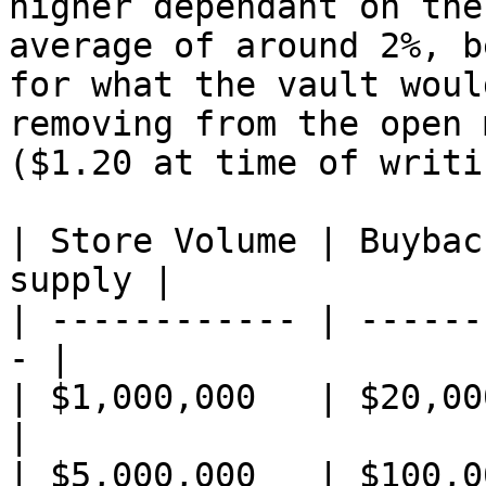
higher dependant on the
average of around 2%, b
for what the vault woul
removing from the open 
($1.20 at time of writin
| Store Volume | Buybac
supply |

| ------------ | ------
- |

| $1,000,000   | $20,000       
|

| $5,000,000   | $100,000      