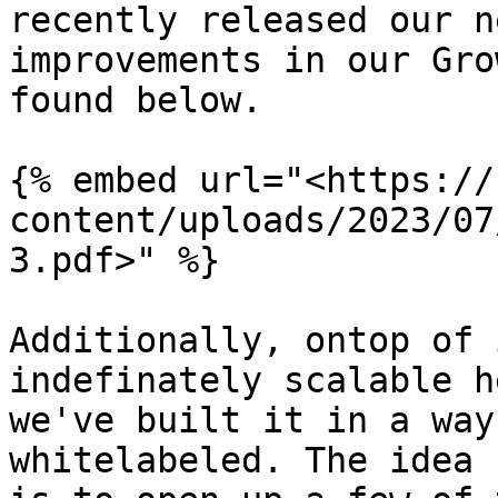
recently released our n
improvements in our Gro
found below.

{% embed url="<https://
content/uploads/2023/07
3.pdf>" %}

Additionally, ontop of 
indefinately scalable h
we've built it in a way
whitelabeled. The idea 