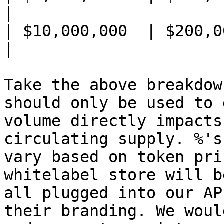
|

| $10,000,000  | $200,000     
|

Take the above breakdow
should only be used to 
volume directly impacts
circulating supply. %'s
vary based on token pri
whitelabel store will b
all plugged into our AP
their branding. We woul