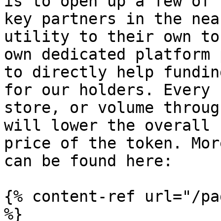
is to open up a few of 
key partners in the nea
utility to their own to
own dedicated platform 
to directly help fundin
for our holders. Every 
store, or volume throug
will lower the overall 
price of the token. Mor
can be found here:

{% content-ref url="/pa
%}
