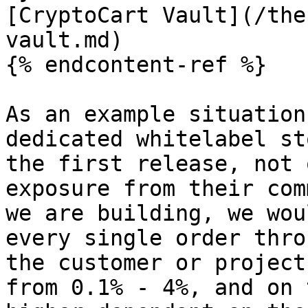
[CryptoCart Vault](/the
vault.md)

{% endcontent-ref %}

As an example situation
dedicated whitelabel st
the first release, not 
exposure from their com
we are building, we wou
every single order thro
the customer or project
from 0.1% - 4%, and on 