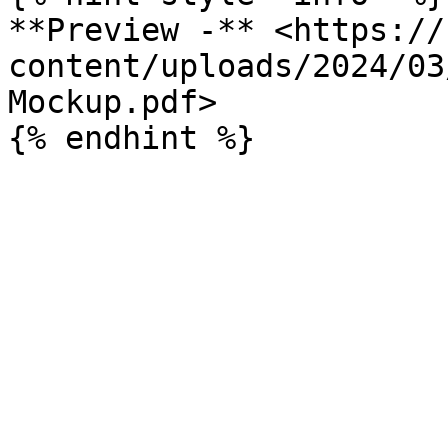
**Preview -** <https://
content/uploads/2024/03
Mockup.pdf>
